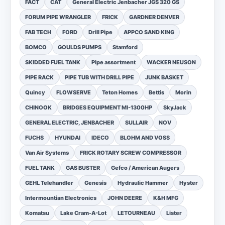
FACT
CAT
General Electric Jenbacher JGS 320 GS
FORUM PIPE WRANGLER
FRICK
GARDNER DENVER
FAB TECH
FORD
Drill Pipe
APPCO SAND KING
BOMCO
GOULDS PUMPS
Stamford
SKIDDED FUEL TANK
Pipe assortment
WACKER NEUSON
PIPE RACK
PIPE TUB WITH DRILL PIPE
JUNK BASKET
Quincy
FLOWSERVE
Teton Homes
Bettis
Morin
CHINOOK
BRIDGES EQUIPMENT MI-1300HP
SkyJack
GENERAL ELECTRIC, JENBACHER
SULLAIR
NOV
FUCHS
HYUNDAI
IDECO
BLOHM AND VOSS
Van Air Systems
FRICK ROTARY SCREW COMPRESSOR
FUEL TANK
GAS BUSTER
Gefco / American Augers
GEHL Telehandler
Genesis
Hydraulic Hammer
Hyster
Intermountian Electronics
JOHN DEERE
K&H MFG
Komatsu
Lake Cram-A-Lot
LETOURNEAU
Lister