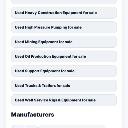
Used Heavy Construction Equipment for sale
Used High Pressure Pumping for sale
Used Mining Equipment for sale
Used Oil Production Equipment for sale
Used Support Equipment for sale
Used Trucks & Trailers for sale
Used Well Service Rigs & Equipment for sale
Manufacturers