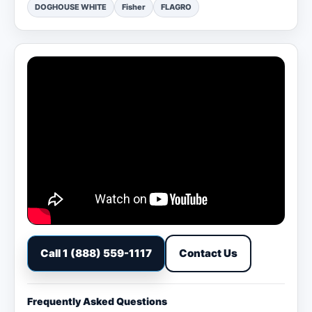
DOGHOUSE WHITE
Fisher
FLAGRO
Call 1 (888) 559-1117
Contact Us
Frequently Asked Questions