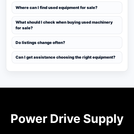
Where can I find used equipment for sale?
What should I check when buying used machinery
for sale?
Do listings change often?
Can I get assistance choosing the right equipment?
Power Drive Supply