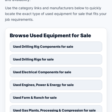
Use the category links and manufacturers below to quickly
locate the exact type of used equipment for sale that fits your
job requirements.
Browse Used Equipment for Sale
Used Drilling Rig Components for sale
Used Drilling Rigs for sale
Used Electrical Components for sale
Used Engines, Power & Energy for sale
Used Farm & Ranch for sale
Used Gas Plants, Processing & Compression for sale