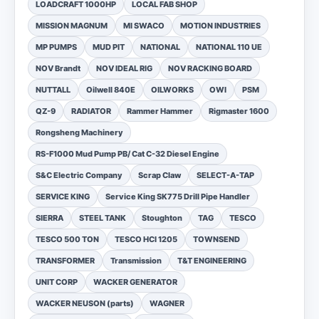
LOADCRAFT 1000HP
LOCAL FAB SHOP
MISSION MAGNUM
MI SWACO
MOTION INDUSTRIES
MP PUMPS
MUD PIT
NATIONAL
NATIONAL 110 UE
NOV Brandt
NOV IDEAL RIG
NOV RACKING BOARD
NUTTALL
Oilwell 840E
OILWORKS
OWI
PSM
QZ-9
RADIATOR
Rammer Hammer
Rigmaster 1600
Rongsheng Machinery
RS-F1000 Mud Pump PB/ Cat C-32 Diesel Engine
S&C Electric Company
Scrap Claw
SELECT-A-TAP
SERVICE KING
Service King SK775 Drill Pipe Handler
SIERRA
STEEL TANK
Stoughton
TAG
TESCO
TESCO 500 TON
TESCO HCI 1205
TOWNSEND
TRANSFORMER
Transmission
T&T ENGINEERING
UNIT CORP
WACKER GENERATOR
WACKER NEUSON (parts)
WAGNER