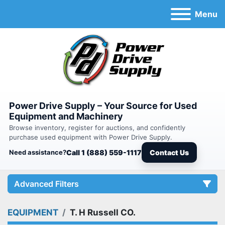
Menu
Power Drive Supply – Your Source for Used
Equipment and Machinery
Browse inventory, register for auctions, and confidently
purchase used equipment with Power Drive Supply.
Need assistance?
Call 1 (888) 559-1117
Contact Us
Advanced Filters
EQUIPMENT
T. H Russell CO.
Category