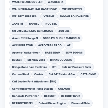
WATER BRAKE COOLER
WAUKESHA
WAUKESHA NATURAL GAS ENGINE
WELDED STEEL
WELDFIT SURESEAL
XTREME
1000HP ROUGH RIDER
ZANETIS
100 BBL
1400 BBL
(2) Cat D353 KATO GENERATOR
400 BBL
4 inch S135 Range 3
5000 PSI CHOKE MANIFOLD
ACCUMULATOR
ACRO TRAILER CO
AE
Apache-Walker Neer
BASE BEAM
BDW 800-MI
BESSER
Blohm & Voss
BRAKE COOLERS
Bridgestone haul truck tire
BTI
Bulk Air Pressure Tank
Carbon Steel
Castair
Cat 3412 Natural Gas
CATA-DYNE
CAT Loader Fork Attachment (5 ft)
Centrifugal Water Pump Station
COLMAR
Concrete Pulverizer
DETROIT
DETROIT 8V92
DETROIT DIESEL
Detroit Diesel Engine
Diamond Plate